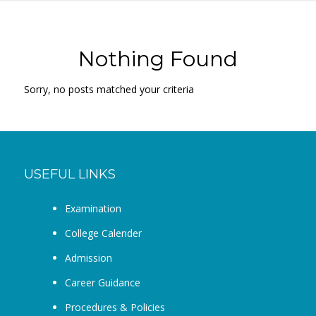
Nothing Found
Sorry, no posts matched your criteria
USEFUL LINKS
Examination
College Calender
Admission
Career Guidance
Procedures & Policies