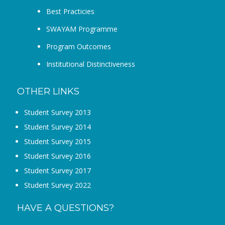
Best Practicies
SWAYAM Programme
Program Outcomes
Institutional Distinctiveness
OTHER LINKS
Student Survey 2013
Student Survey 2014
Student Survey 2015
Student Survey 2016
Student Survey 2017
Student Survey 2022
HAVE A QUESTIONS?