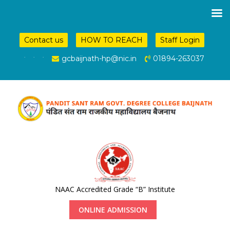
Contact us
HOW TO REACH
Staff Login
.
.
.
gcbaijnath-hp@nic.in
01894-263037
NAAC Accredited Grade “B” Institute
ONLINE ADMISSION