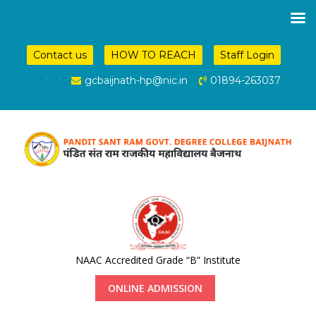
Contact us
HOW TO REACH
Staff Login
.
.
.
gcbaijnath-hp@nic.in
01894-263037
NAAC Accredited Grade “B” Institute
ONLINE ADMISSION