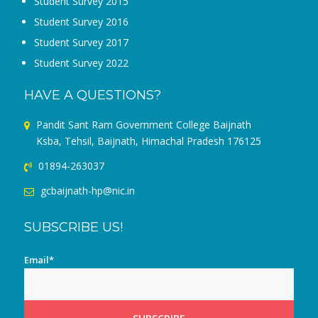
Student Survey 2015
Student Survey 2016
Student Survey 2017
Student Survey 2022
HAVE A QUESTIONS?
Pandit Sant Ram Government College Baijnath
Ksba, Tehsil, Baijnath, Himachal Pradesh 176125
01894-263037
gcbaijnath-hp@nic.in
SUBSCRIBE US!
Email*