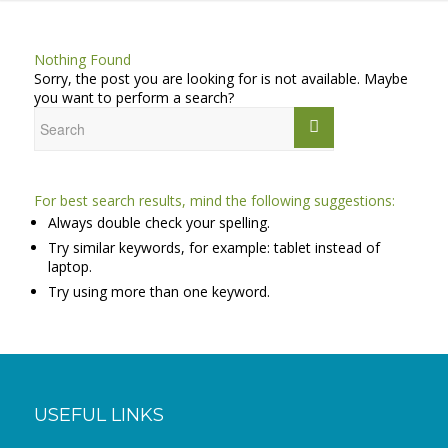
Nothing Found
Sorry, the post you are looking for is not available. Maybe
you want to perform a search?
For best search results, mind the following suggestions:
Always double check your spelling.
Try similar keywords, for example: tablet instead of
laptop.
Try using more than one keyword.
USEFUL LINKS