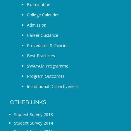
Examination
College Calender
Admission
Career Guidance
Procedures & Policies
Best Practicies
SWAYAM Programme
Program Outcomes
Institutional Distinctiveness
OTHER LINKS
Student Survey 2013
Student Survey 2014