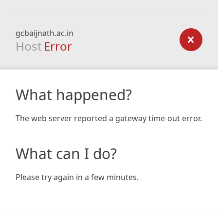
gcbaijnath.ac.in
Host
Error
What happened?
The web server reported a gateway time-out error.
What can I do?
Please try again in a few minutes.